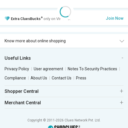
+
Join Now
Extra
CluesBucks
only on VIP Club.
Know more about online shopping
Useful Links
Privacy Policy
User agreement
Notes To Security Practices
Compliance
About Us
Contact Us
Press
Shopper Central
Merchant Central
Copyright © 2011-2026 Clues Network Pvt. Ltd.