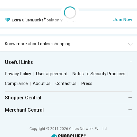
+
Join Now
Extra
CluesBucks
only on VIP Club.
Know more about online shopping
Useful Links
Privacy Policy
User agreement
Notes To Security Practices
Compliance
About Us
Contact Us
Press
Shopper Central
Merchant Central
Copyright © 2011-2026 Clues Network Pvt. Ltd.