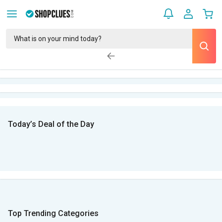
Today’s Deal of the Day
Top Trending Categories