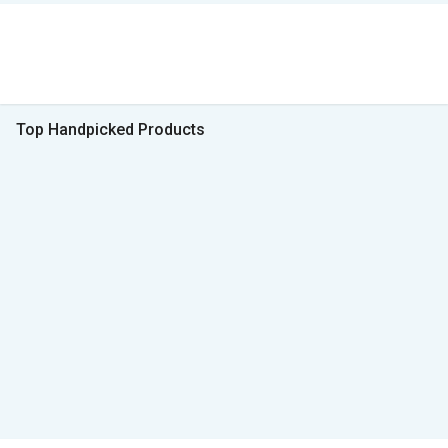
Top Handpicked Products