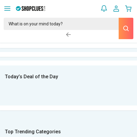
Today’s Deal of the Day
Top Trending Categories