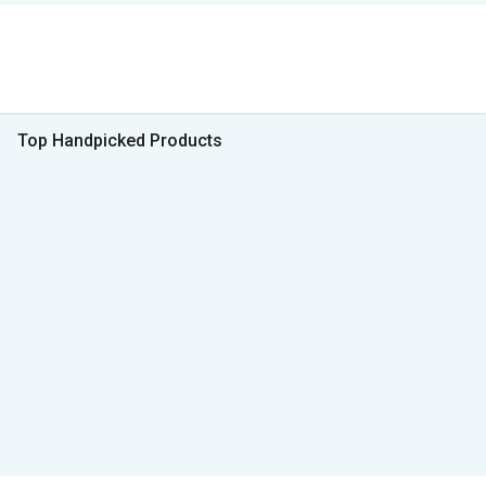
Top Handpicked Products