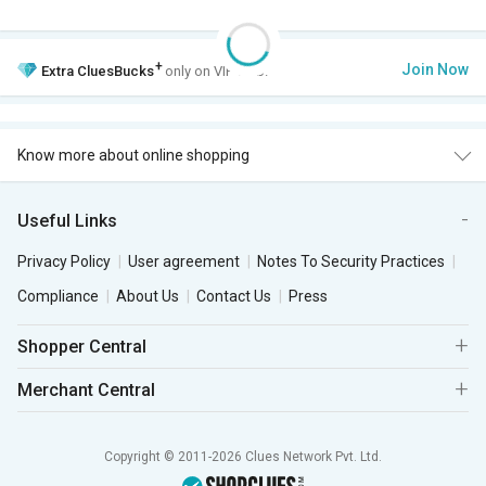
+
Join Now
Extra
CluesBucks
only on VIP Club.
Know more about online shopping
Useful Links
Privacy Policy
User agreement
Notes To Security Practices
Compliance
About Us
Contact Us
Press
Shopper Central
Merchant Central
Copyright © 2011-2026 Clues Network Pvt. Ltd.