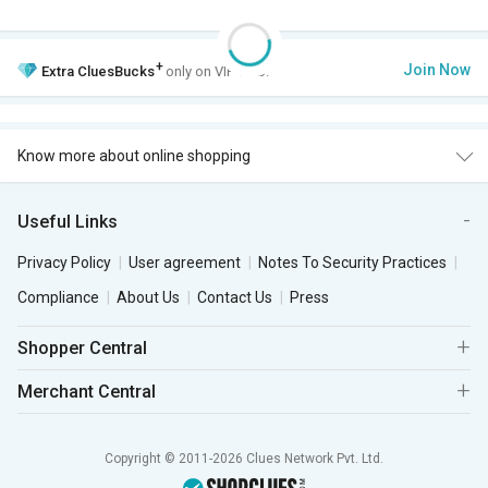
+
Join Now
Extra
CluesBucks
only on VIP Club.
Know more about online shopping
Useful Links
Privacy Policy
User agreement
Notes To Security Practices
Compliance
About Us
Contact Us
Press
Shopper Central
Merchant Central
Copyright © 2011-2026 Clues Network Pvt. Ltd.