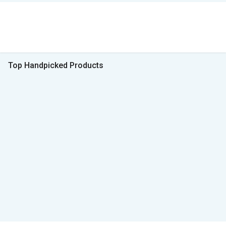
Top Handpicked Products