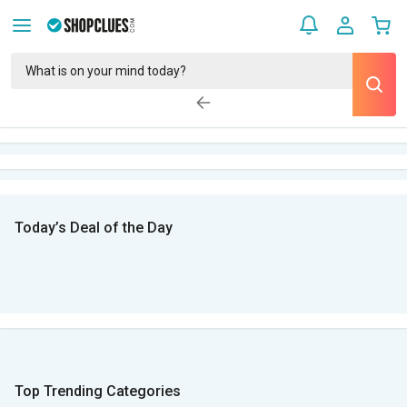
Today’s Deal of the Day
Top Trending Categories