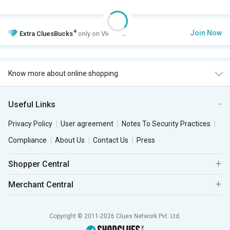
+
Join Now
Extra
CluesBucks
only on VIP Club.
Know more about online shopping
Useful Links
Privacy Policy
User agreement
Notes To Security Practices
Compliance
About Us
Contact Us
Press
Shopper Central
Merchant Central
Copyright © 2011-2026 Clues Network Pvt. Ltd.