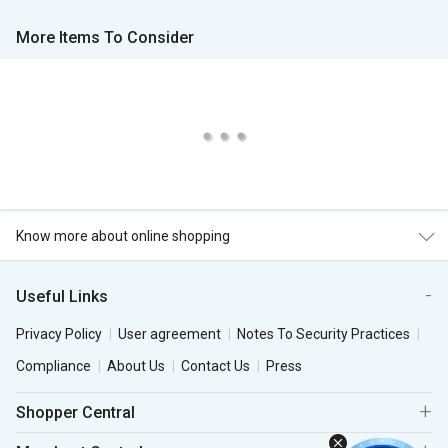
More Items To Consider
Know more about online shopping
Useful Links
Privacy Policy
User agreement
Notes To Security Practices
Compliance
About Us
Contact Us
Press
Shopper Central