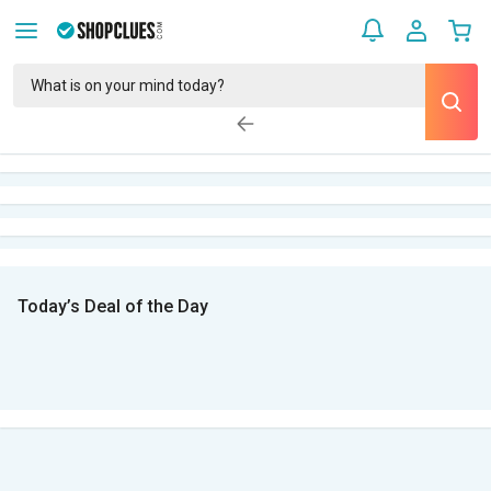
Today’s Deal of the Day