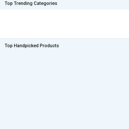
Top Trending Categories
Top Handpicked Products