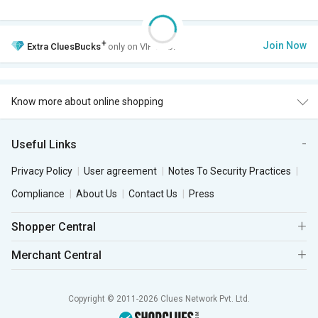
+
Join Now
Extra
CluesBucks
only on VIP Club.
Know more about online shopping
Useful Links
Privacy Policy
User agreement
Notes To Security Practices
Compliance
About Us
Contact Us
Press
Shopper Central
Merchant Central
Copyright © 2011-2026 Clues Network Pvt. Ltd.