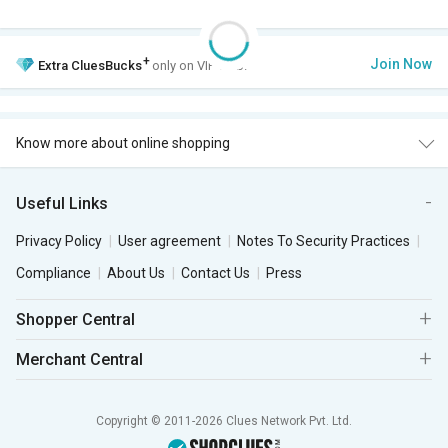
+
Join Now
Extra
CluesBucks
only on VIP Club.
Know more about online shopping
Useful Links
Privacy Policy
User agreement
Notes To Security Practices
Compliance
About Us
Contact Us
Press
Shopper Central
Merchant Central
Copyright © 2011-2026 Clues Network Pvt. Ltd.