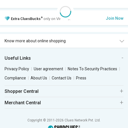
+
Join Now
Extra
CluesBucks
only on VIP Club.
Know more about online shopping
Useful Links
Privacy Policy
User agreement
Notes To Security Practices
Compliance
About Us
Contact Us
Press
Shopper Central
Merchant Central
Copyright © 2011-2026 Clues Network Pvt. Ltd.