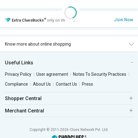
+
Join Now
Extra
CluesBucks
only on VIP Club.
Know more about online shopping
Useful Links
Privacy Policy
User agreement
Notes To Security Practices
Compliance
About Us
Contact Us
Press
Shopper Central
Merchant Central
Copyright © 2011-2026 Clues Network Pvt. Ltd.