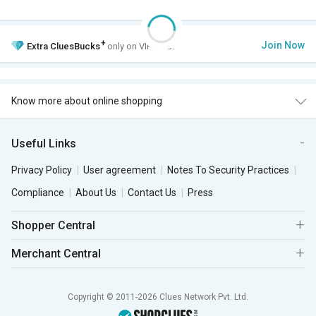
+
Join Now
Extra
CluesBucks
only on VIP Club.
Know more about online shopping
Useful Links
Privacy Policy
User agreement
Notes To Security Practices
Compliance
About Us
Contact Us
Press
Shopper Central
Merchant Central
Copyright © 2011-2026 Clues Network Pvt. Ltd.