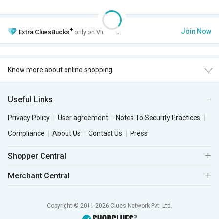
+
Join Now
Extra
CluesBucks
only on VIP Club.
Know more about online shopping
Useful Links
Privacy Policy
User agreement
Notes To Security Practices
Compliance
About Us
Contact Us
Press
Shopper Central
Merchant Central
Copyright © 2011-2026 Clues Network Pvt. Ltd.