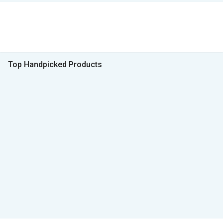
Top Handpicked Products