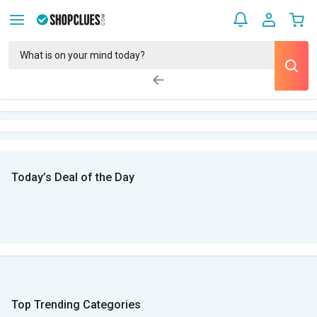
Today’s Deal of the Day
Top Trending Categories