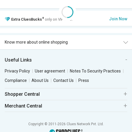
+
Join Now
Extra
CluesBucks
only on VIP Club.
Know more about online shopping
Useful Links
Privacy Policy
User agreement
Notes To Security Practices
Compliance
About Us
Contact Us
Press
Shopper Central
Merchant Central
Copyright © 2011-2026 Clues Network Pvt. Ltd.