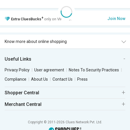
+
Join Now
Extra
CluesBucks
only on VIP Club.
Know more about online shopping
Useful Links
Privacy Policy
User agreement
Notes To Security Practices
Compliance
About Us
Contact Us
Press
Shopper Central
Merchant Central
Copyright © 2011-2026 Clues Network Pvt. Ltd.