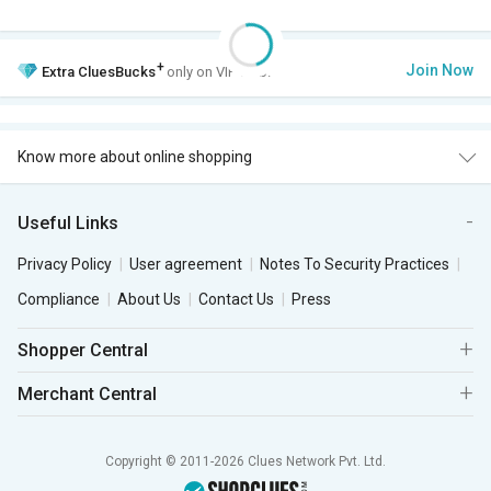
+
Join Now
Extra
CluesBucks
only on VIP Club.
Know more about online shopping
Useful Links
Privacy Policy
User agreement
Notes To Security Practices
Compliance
About Us
Contact Us
Press
Shopper Central
Merchant Central
Copyright © 2011-2026 Clues Network Pvt. Ltd.