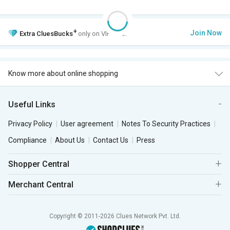
+
Join Now
Extra
CluesBucks
only on VIP Club.
Know more about online shopping
Useful Links
Privacy Policy
User agreement
Notes To Security Practices
Compliance
About Us
Contact Us
Press
Shopper Central
Merchant Central
Copyright © 2011-2026 Clues Network Pvt. Ltd.