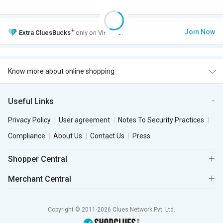
+
Join Now
Extra
CluesBucks
only on VIP Club.
Know more about online shopping
Useful Links
Privacy Policy
User agreement
Notes To Security Practices
Compliance
About Us
Contact Us
Press
Shopper Central
Merchant Central
Copyright © 2011-2026 Clues Network Pvt. Ltd.