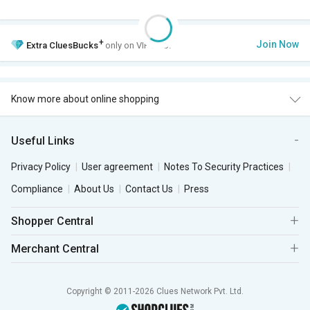
+
Join Now
Extra
CluesBucks
only on VIP Club.
Know more about online shopping
Useful Links
Privacy Policy
User agreement
Notes To Security Practices
Compliance
About Us
Contact Us
Press
Shopper Central
Merchant Central
Copyright © 2011-2026 Clues Network Pvt. Ltd.