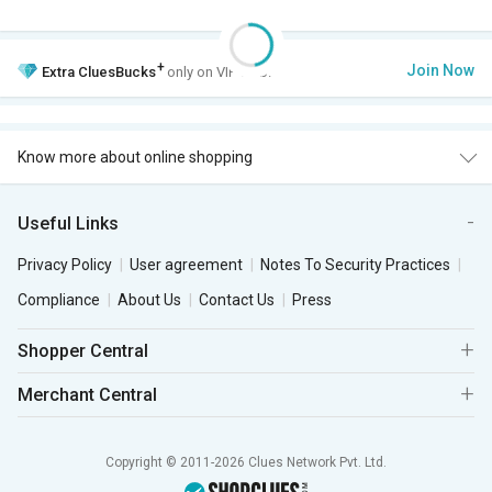
+
Join Now
Extra
CluesBucks
only on VIP Club.
Know more about online shopping
Useful Links
Privacy Policy
User agreement
Notes To Security Practices
Compliance
About Us
Contact Us
Press
Shopper Central
Merchant Central
Copyright © 2011-2026 Clues Network Pvt. Ltd.