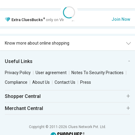
+
Join Now
Extra
CluesBucks
only on VIP Club.
Know more about online shopping
Useful Links
Privacy Policy
User agreement
Notes To Security Practices
Compliance
About Us
Contact Us
Press
Shopper Central
Merchant Central
Copyright © 2011-2026 Clues Network Pvt. Ltd.