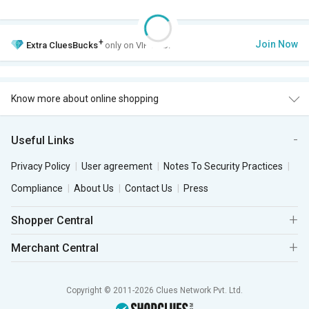
+
Join Now
Extra
CluesBucks
only on VIP Club.
Know more about online shopping
Useful Links
Privacy Policy
User agreement
Notes To Security Practices
Compliance
About Us
Contact Us
Press
Shopper Central
Merchant Central
Copyright © 2011-2026 Clues Network Pvt. Ltd.