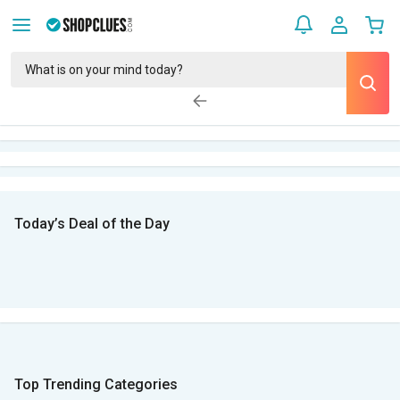
Today’s Deal of the Day
Top Trending Categories