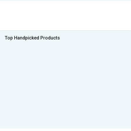
Top Handpicked Products