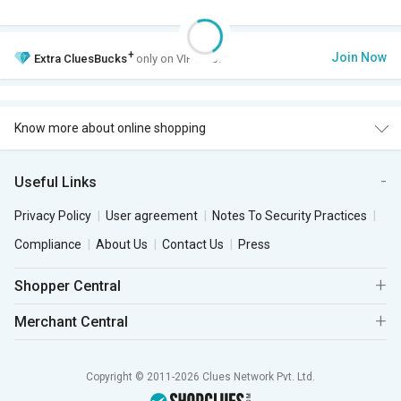
+
Join Now
Extra
CluesBucks
only on VIP Club.
Know more about online shopping
Useful Links
Privacy Policy
User agreement
Notes To Security Practices
Compliance
About Us
Contact Us
Press
Shopper Central
Merchant Central
Copyright © 2011-2026 Clues Network Pvt. Ltd.