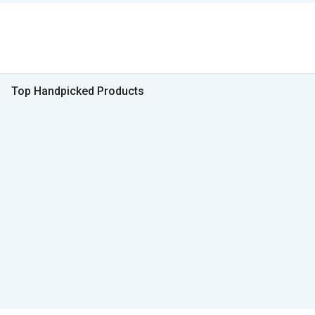
Top Handpicked Products