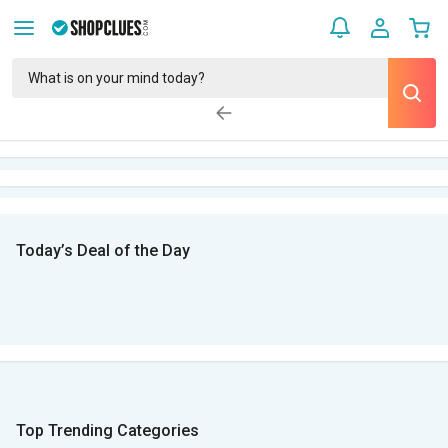
Today’s Deal of the Day
Top Trending Categories