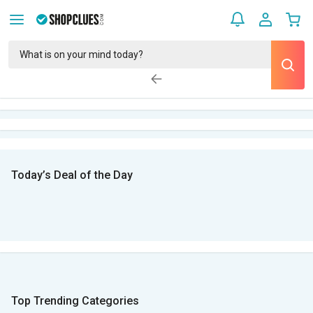
Today’s Deal of the Day
Top Trending Categories