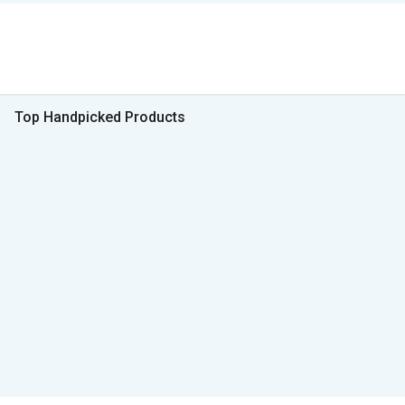
Top Handpicked Products