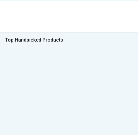
Top Handpicked Products