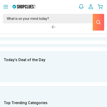
Today’s Deal of the Day
Top Trending Categories