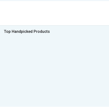
Top Handpicked Products