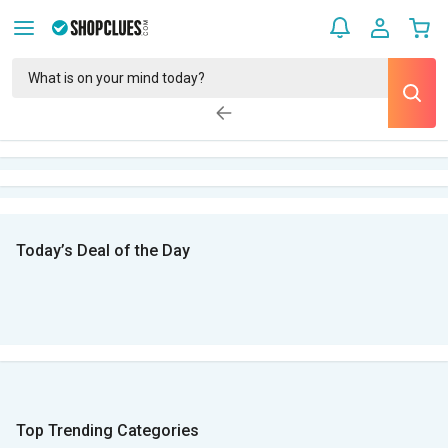
Today’s Deal of the Day
Top Trending Categories