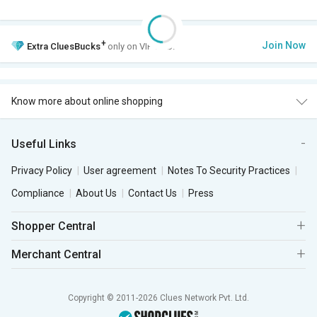
+
Join Now
Extra
CluesBucks
only on VIP Club.
Know more about online shopping
Useful Links
Privacy Policy
User agreement
Notes To Security Practices
Compliance
About Us
Contact Us
Press
Shopper Central
Merchant Central
Copyright © 2011-2026 Clues Network Pvt. Ltd.