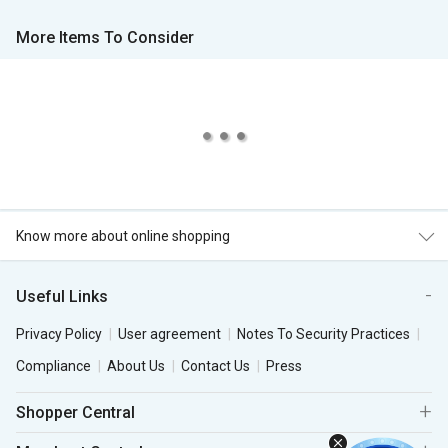
More Items To Consider
Know more about online shopping
Useful Links
Privacy Policy
User agreement
Notes To Security Practices
Compliance
About Us
Contact Us
Press
Shopper Central