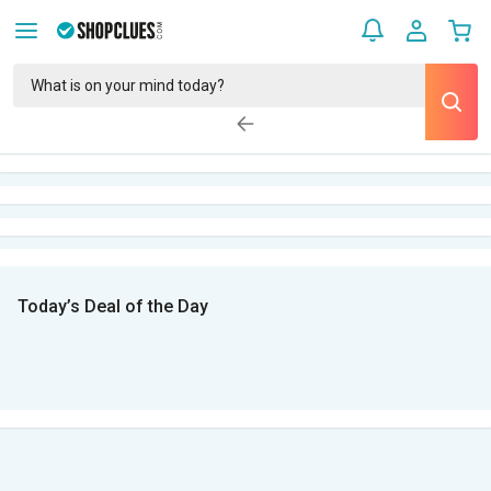
Today’s Deal of the Day