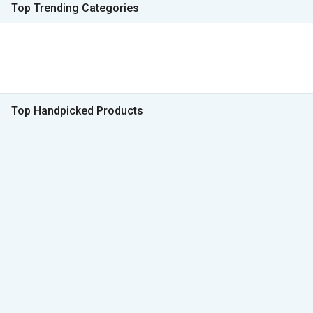
Top Trending Categories
Top Handpicked Products