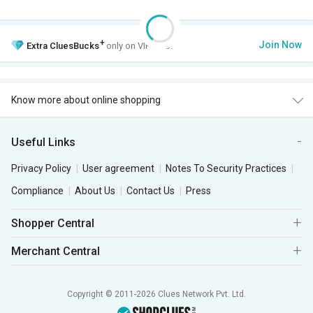
+
Join Now
Extra
CluesBucks
only on VIP Club.
Know more about online shopping
Useful Links
Privacy Policy
User agreement
Notes To Security Practices
Compliance
About Us
Contact Us
Press
Shopper Central
Merchant Central
Copyright © 2011-2026 Clues Network Pvt. Ltd.