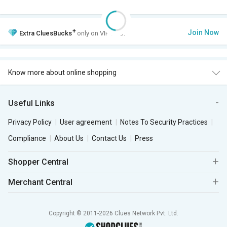
+
Join Now
Extra
CluesBucks
only on VIP Club.
Know more about online shopping
Useful Links
Privacy Policy
User agreement
Notes To Security Practices
Compliance
About Us
Contact Us
Press
Shopper Central
Merchant Central
Copyright © 2011-2026 Clues Network Pvt. Ltd.