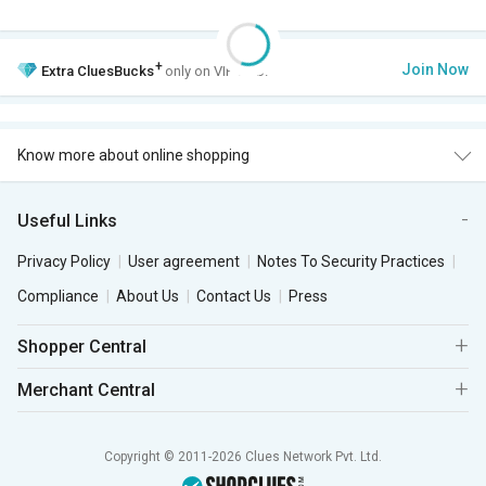
+
Join Now
Extra
CluesBucks
only on VIP Club.
Know more about online shopping
Useful Links
Privacy Policy
User agreement
Notes To Security Practices
Compliance
About Us
Contact Us
Press
Shopper Central
Merchant Central
Copyright © 2011-2026 Clues Network Pvt. Ltd.