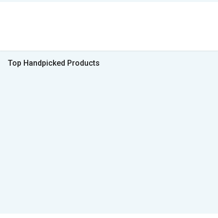
Top Handpicked Products