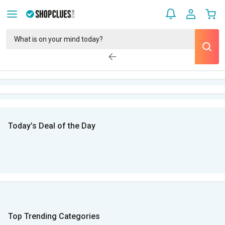
Today’s Deal of the Day
Top Trending Categories