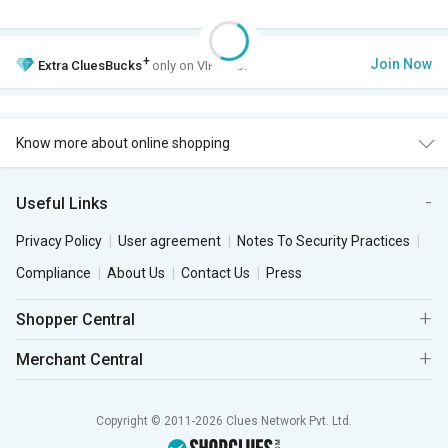
+
Join Now
Extra
CluesBucks
only on VIP Club.
Know more about online shopping
Useful Links
Privacy Policy
User agreement
Notes To Security Practices
Compliance
About Us
Contact Us
Press
Shopper Central
Merchant Central
Copyright © 2011-2026 Clues Network Pvt. Ltd.