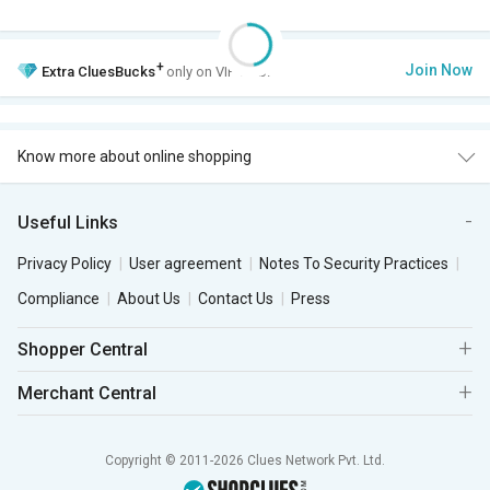
+
Join Now
Extra
CluesBucks
only on VIP Club.
Know more about online shopping
Useful Links
Privacy Policy
User agreement
Notes To Security Practices
Compliance
About Us
Contact Us
Press
Shopper Central
Merchant Central
Copyright © 2011-2026 Clues Network Pvt. Ltd.