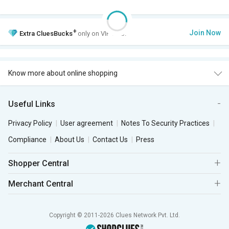
+
Join Now
Extra
CluesBucks
only on VIP Club.
Know more about online shopping
Useful Links
Privacy Policy
User agreement
Notes To Security Practices
Compliance
About Us
Contact Us
Press
Shopper Central
Merchant Central
Copyright © 2011-2026 Clues Network Pvt. Ltd.