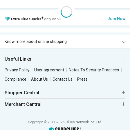
+
Join Now
Extra
CluesBucks
only on VIP Club.
Know more about online shopping
Useful Links
Privacy Policy
User agreement
Notes To Security Practices
Compliance
About Us
Contact Us
Press
Shopper Central
Merchant Central
Copyright © 2011-2026 Clues Network Pvt. Ltd.