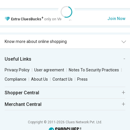
+
Join Now
Extra
CluesBucks
only on VIP Club.
Know more about online shopping
Useful Links
Privacy Policy
User agreement
Notes To Security Practices
Compliance
About Us
Contact Us
Press
Shopper Central
Merchant Central
Copyright © 2011-2026 Clues Network Pvt. Ltd.