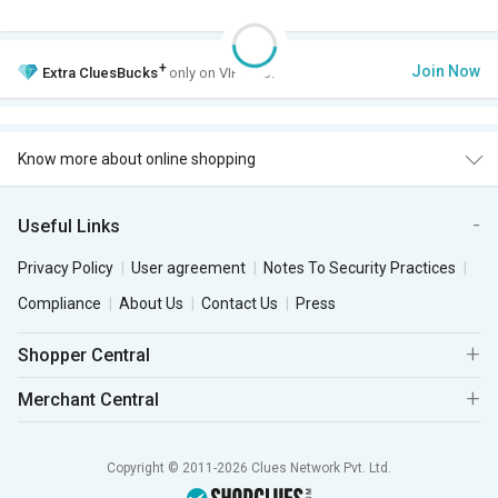
+
Join Now
Extra
CluesBucks
only on VIP Club.
Know more about online shopping
Useful Links
Privacy Policy
User agreement
Notes To Security Practices
Compliance
About Us
Contact Us
Press
Shopper Central
Merchant Central
Copyright © 2011-2026 Clues Network Pvt. Ltd.