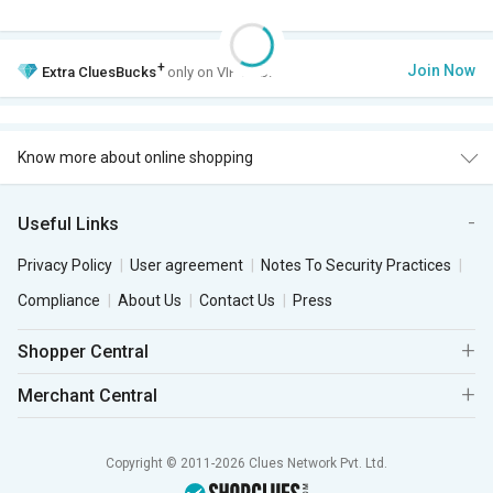
+
Join Now
Extra
CluesBucks
only on VIP Club.
Know more about online shopping
Useful Links
Privacy Policy
User agreement
Notes To Security Practices
Compliance
About Us
Contact Us
Press
Shopper Central
Merchant Central
Copyright © 2011-2026 Clues Network Pvt. Ltd.