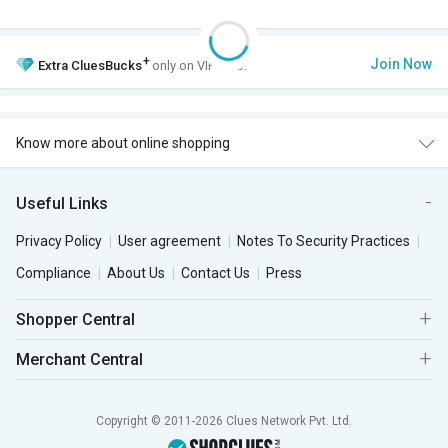
+
Join Now
Extra
CluesBucks
only on VIP Club.
Know more about online shopping
Useful Links
Privacy Policy
User agreement
Notes To Security Practices
Compliance
About Us
Contact Us
Press
Shopper Central
Merchant Central
Copyright © 2011-2026 Clues Network Pvt. Ltd.