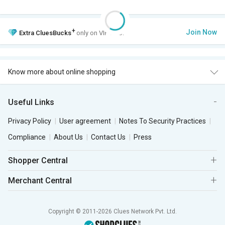
+
Join Now
Extra
CluesBucks
only on VIP Club.
Know more about online shopping
Useful Links
Privacy Policy
User agreement
Notes To Security Practices
Compliance
About Us
Contact Us
Press
Shopper Central
Merchant Central
Copyright © 2011-2026 Clues Network Pvt. Ltd.