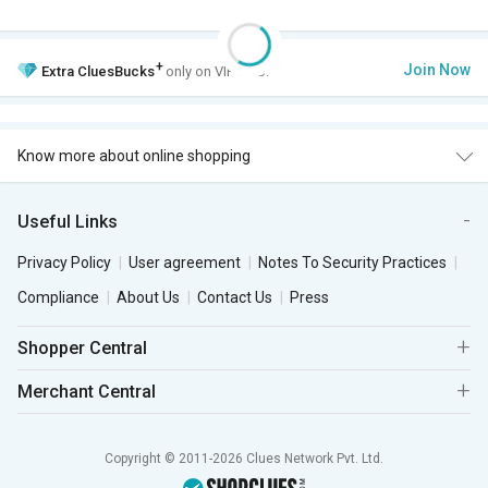
+
Join Now
Extra
CluesBucks
only on VIP Club.
Know more about online shopping
Useful Links
Privacy Policy
User agreement
Notes To Security Practices
Compliance
About Us
Contact Us
Press
Shopper Central
Merchant Central
Copyright © 2011-2026 Clues Network Pvt. Ltd.