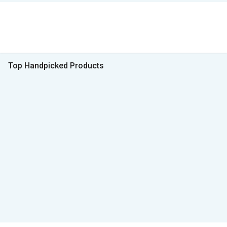
Top Handpicked Products