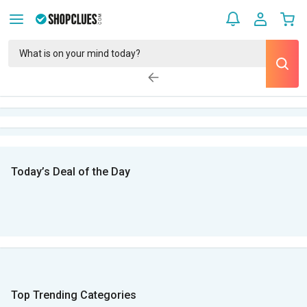
Today’s Deal of the Day
Top Trending Categories