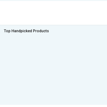
Top Handpicked Products