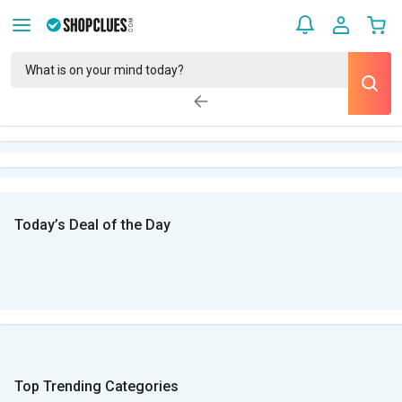
Today’s Deal of the Day
Top Trending Categories