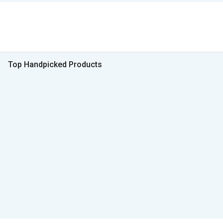
Top Handpicked Products