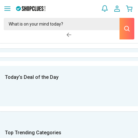
Today’s Deal of the Day
Top Trending Categories